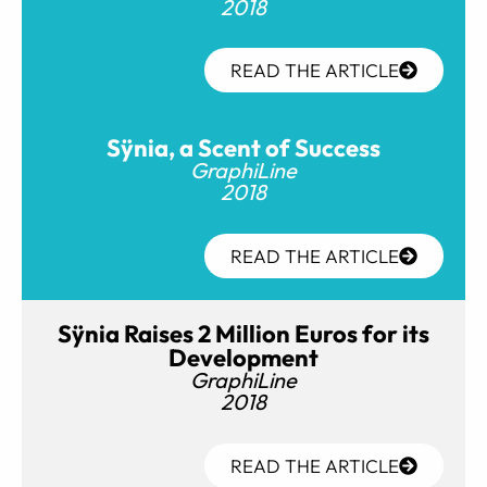
2018
READ THE ARTICLE
Sÿnia, a Scent of Success
GraphiLine
2018
READ THE ARTICLE
Sÿnia Raises 2 Million Euros for its
Development
GraphiLine
2018
READ THE ARTICLE