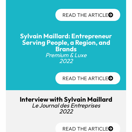
READ THE ARTICLE
Sylvain Maillard: Entrepreneur
Serving People, a Region, and
Brands
Premium & Luxe
2022
READ THE ARTICLE
Interview with Sylvain Maillard
Le Journal des Entreprises
2022
READ THE ARTICLE