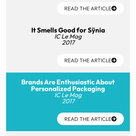
READ THE ARTICLE
It Smells Good for Sÿnia
IC Le Mag
2017
READ THE ARTICLE
Brands Are Enthusiastic About
Personalized Packaging
IC Le Mag
2017
READ THE ARTICLE