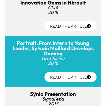
Innovation Gems in Hérault
CMA
2018
READ THE ARTICLE
Portrait: From Intern to Young
Leader, Sylvain Maillard Develops
Doming
GraphiLine
2018
READ THE ARTICLE
Sÿnia Presentation
Signal'etiq
2017