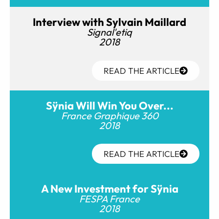
Interview with Sylvain Maillard
Signal'etiq
2018
READ THE ARTICLE
Sÿnia Will Win You Over...
France Graphique 360
2018
READ THE ARTICLE
A New Investment for Sÿnia
FESPA France
2018