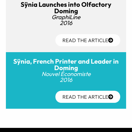
Sÿnia Launches into Olfactory
Doming
GraphiLine
2016
READ THE ARTICLE
Sÿnia, French Printer and Leader in
Doming
Nouvel Économiste
2016
READ THE ARTICLE