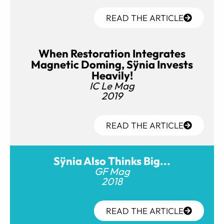
READ THE ARTICLE
When Restoration Integrates
Magnetic Doming, Sÿnia Invests
Heavily!
IC Le Mag
2019
READ THE ARTICLE
Sÿnia Also Thinks Big...
GF Mag
2018
READ THE ARTICLE