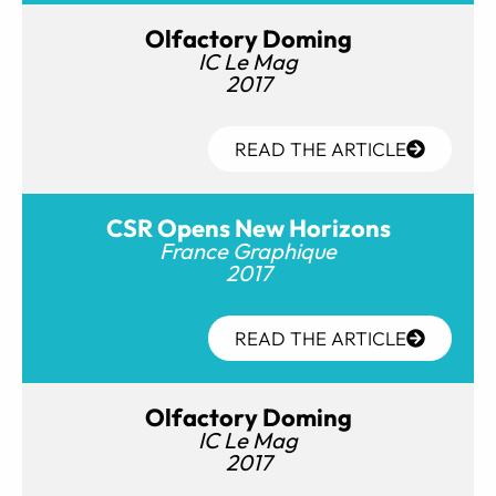
Olfactory Doming
IC Le Mag
2017
READ THE ARTICLE
CSR Opens New Horizons
France Graphique
2017
READ THE ARTICLE
Olfactory Doming
IC Le Mag
2017