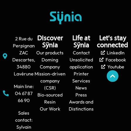
Discover
Life at
Let's stay
2 Rue du
Sÿnia
Sÿnia
connected
Perpignan
ZAC
Our products
Contact
LinkedIn
Descartes,
Doming
Unsolicited
Facebook
34880
Company
application
Youtube
Lavérune
Mission-driven
Printer
company
Services
Main line:
(CSR)
News
04 67 87
Bio-sourced
Press
66 90
Resin
Awards and
Our Work
Distinctions
Sales
contact:
Sylvain