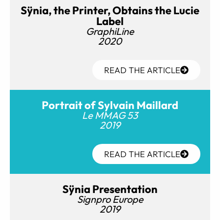
Sÿnia, the Printer, Obtains the Lucie
Label
GraphiLine
2020
READ THE ARTICLE
Portrait of Sylvain Maillard
Le MMAG 53
2019
READ THE ARTICLE
Sÿnia Presentation
Signpro Europe
2019