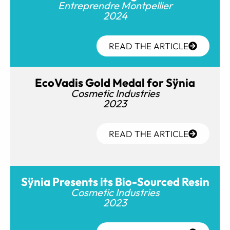
Entreprendre Montpellier
2024
READ THE ARTICLE
EcoVadis Gold Medal for Sÿnia
Cosmetic Industries
2023
READ THE ARTICLE
Sÿnia Presents its Bio-Sourced Resin
Cosmetic Industries
2023