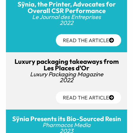
Sÿnia, the Printer, Advocates for
Overall CSR Performance
Le Journal des Entreprises
2022
READ THE ARTICLE
Luxury packaging takeaways from
Les Places d’Or
Luxury Packaging Magazine
2022
READ THE ARTICLE
Sÿnia Presents its Bio-Sourced Resin
Pharmacos Media
2023