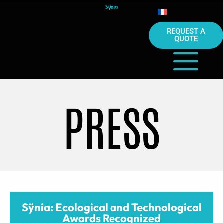
REQUEST A
QUOTE
PRESS
Sÿnia: Ecological and Technological
Awards Recognized