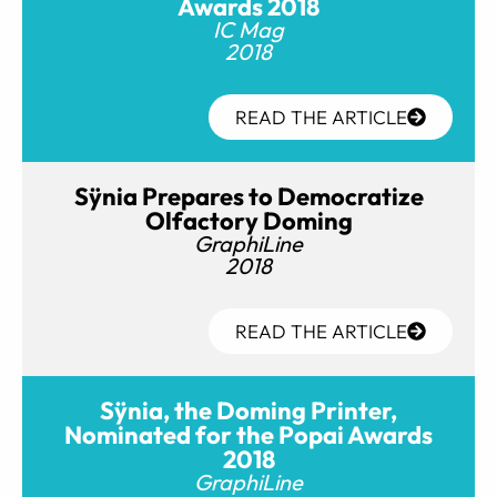
Awards 2018
IC Mag
2018
READ THE ARTICLE
Sÿnia Prepares to Democratize
Olfactory Doming
GraphiLine
2018
READ THE ARTICLE
Sÿnia, the Doming Printer,
Nominated for the Popai Awards
2018
GraphiLine