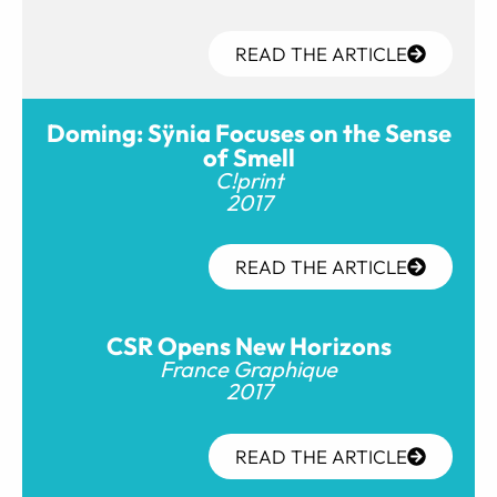
READ THE ARTICLE
Doming: Sÿnia Focuses on the Sense
of Smell
C!print
2017
READ THE ARTICLE
CSR Opens New Horizons
France Graphique
2017
READ THE ARTICLE