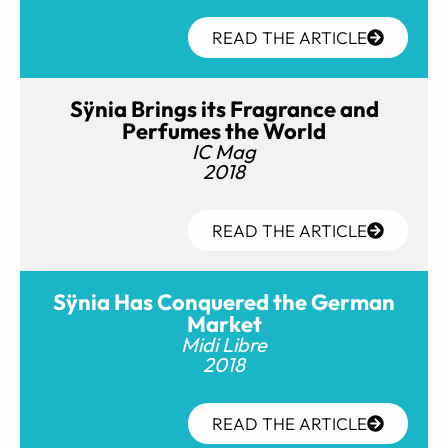
READ THE ARTICLE
Sÿnia Brings its Fragrance and
Perfumes the World
IC Mag
2018
READ THE ARTICLE
Sÿnia Has Conquered the German
Market
Midi Libre
2018
READ THE ARTICLE