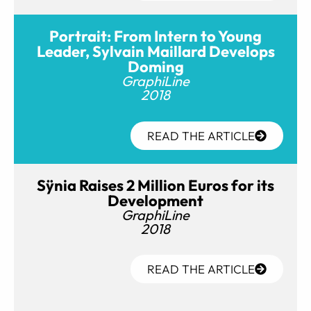
Portrait: From Intern to Young
Leader, Sylvain Maillard Develops
Doming
GraphiLine
2018
READ THE ARTICLE
Sÿnia Raises 2 Million Euros for its
Development
GraphiLine
2018
READ THE ARTICLE