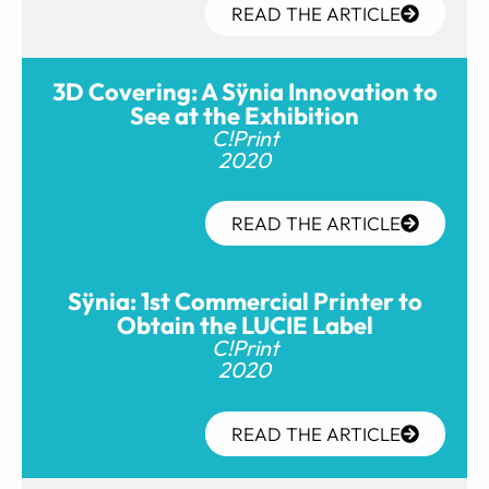
READ THE ARTICLE
3D Covering: A Sÿnia Innovation to
See at the Exhibition
C!Print
2020
READ THE ARTICLE
Sÿnia: 1st Commercial Printer to
Obtain the LUCIE Label
C!Print
2020
READ THE ARTICLE