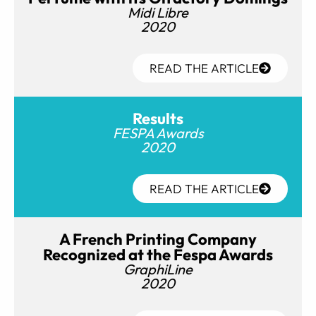
Midi Libre
2020
READ THE ARTICLE
Results
FESPA Awards
2020
READ THE ARTICLE
A French Printing Company
Recognized at the Fespa Awards
GraphiLine
2020