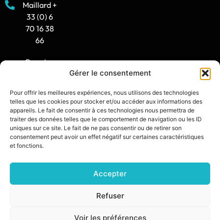
Maillard +
33 (0) 6
70 16 38
66
Opening
Gérer le consentement
hours:
8:30 AM -
Pour offrir les meilleures expériences, nous utilisons des technologies
12:00 PM
telles que les cookies pour stocker et/ou accéder aux informations des
/ 2:00 PM
appareils. Le fait de consentir à ces technologies nous permettra de
traiter des données telles que le comportement de navigation ou les ID
- 5:30 PM
uniques sur ce site. Le fait de ne pas consentir ou de retirer son
consentement peut avoir un effet négatif sur certaines caractéristiques
contact@synia.fr
et fonctions.
Accepter
SITE CREATED BY:
DIXIT L’AGENCE
PRIVACY POLICY
Refuser
LEGAL NOTICE
Voir les préférences