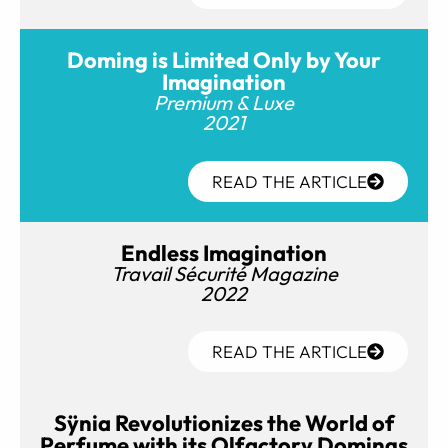
Doming is Limited Only by Your
Imagination
Premium & Luxe
2021
READ THE ARTICLE
Endless Imagination
Travail Sécurité Magazine
2022
READ THE ARTICLE
Sÿnia Revolutionizes the World of
Perfume with its Olfactory Domings