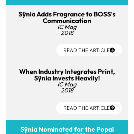
Sÿnia Adds Fragrance to BOSS's
Communication
IC Mag
2018
READ THE ARTICLE
When Industry Integrates Print,
Sÿnia Invests Heavily!
IC Mag
2018
READ THE ARTICLE
Sÿnia Nominated for the Popai