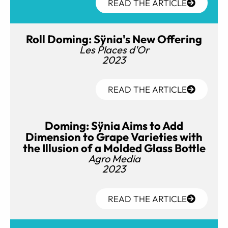
READ THE ARTICLE
Roll Doming: Sÿnia's New Offering
Les Places d'Or
2023
READ THE ARTICLE
Doming: Sÿnia Aims to Add
Dimension to Grape Varieties with
the Illusion of a Molded Glass Bottle
Agro Media
2023
READ THE ARTICLE